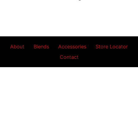
About
Blends
Accessories
Store Locator
Contact