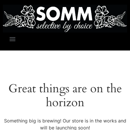
Great things are on the
horizon
Something big is brewing! Our store is in the works and
will be launching soon!