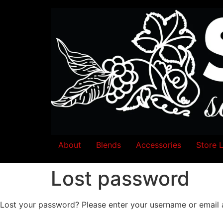
About
Blends
Accessories
Store 
Lost password
Lost your password? Please enter your username or email ad