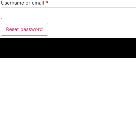
Username or email
*
Reset password