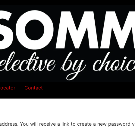
Locator
Contact
dress. You will receive a link to create a new password vi