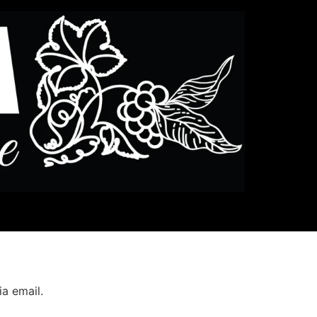
a email.